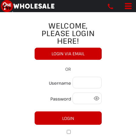
WELCOME,
PLEASE LOGIN
HERE!
LOGIN VIA EMAIL
OR
Username
Password
LOGIN