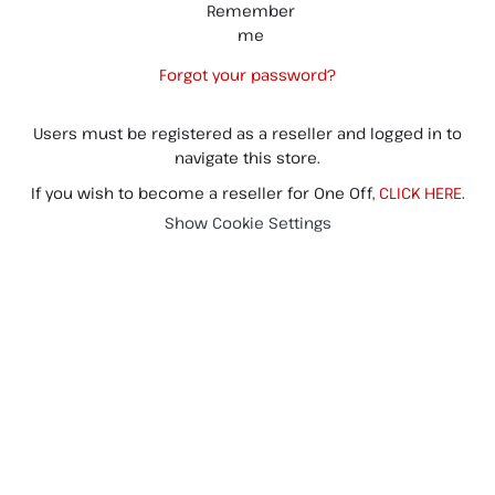
Remember
me
Forgot your password?
Users must be registered as a reseller and logged in to
navigate this store.
If you wish to become a reseller for One Off,
CLICK HERE
.
Show Cookie Settings