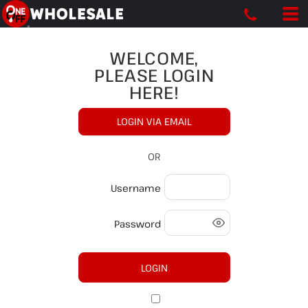
WELCOME,
PLEASE LOGIN
HERE!
LOGIN VIA EMAIL
OR
Username
Password
LOGIN