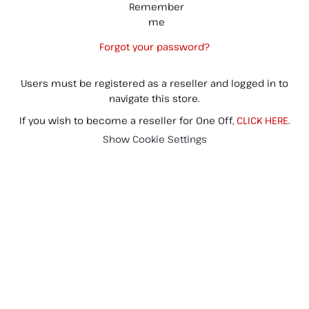
Remember
me
Forgot your password?
Users must be registered as a reseller and logged in to
navigate this store.
If you wish to become a reseller for One Off,
CLICK HERE
.
Show Cookie Settings