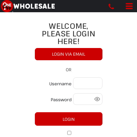
WELCOME,
PLEASE LOGIN
HERE!
LOGIN VIA EMAIL
OR
Username
Password
LOGIN